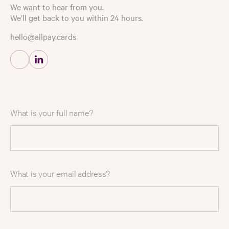
We want to hear from you.
We’ll get back to you within 24 hours.
hello@allpay.cards
What is your full name?
What is your email address?