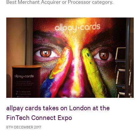
Best Merchant Acquirer or Processor category.
allpay cards takes on London at the
FinTech Connect Expo
6TH DECEMBER 2017