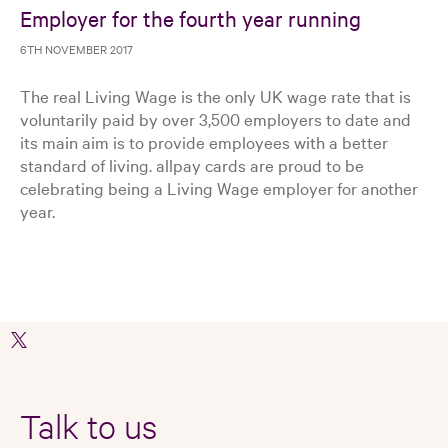
Employer for the fourth year running
6TH NOVEMBER 2017
The real Living Wage is the only UK wage rate that is
voluntarily paid by over 3,500 employers to date and
its main aim is to provide employees with a better
standard of living. allpay cards are proud to be
celebrating being a Living Wage employer for another
year.
Talk to us