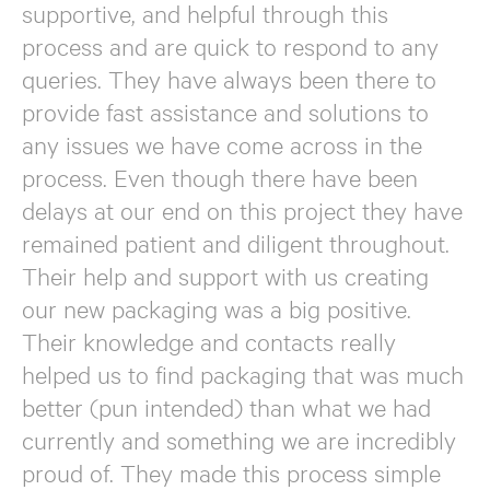
supportive, and helpful through this
process and are quick to respond to any
queries. They have always been there to
provide fast assistance and solutions to
any issues we have come across in the
process. Even though there have been
delays at our end on this project they have
remained patient and diligent throughout.
Their help and support with us creating
our new packaging was a big positive.
Their knowledge and contacts really
helped us to find packaging that was much
better (pun intended) than what we had
currently and something we are incredibly
proud of. They made this process simple