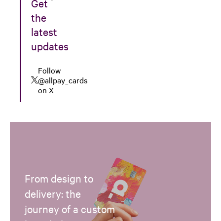
Get
the
latest
updates
Follow
@allpay_cards
on X
From design to
delivery: the
journey of a custom