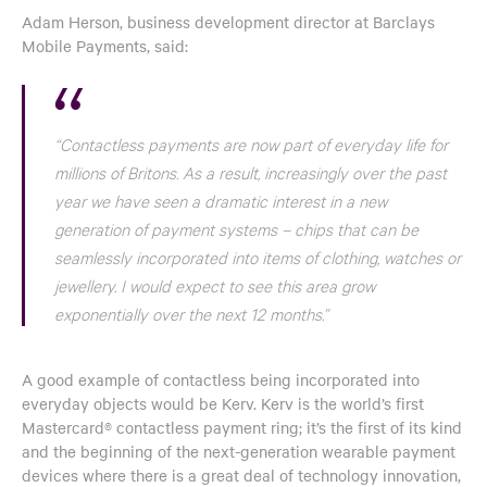
Adam Herson, business development director at Barclays
Mobile Payments, said:
“Contactless payments are now part of everyday life for
millions of Britons. As a result, increasingly over the past
year we have seen a dramatic interest in a new
generation of payment systems – chips that can be
seamlessly incorporated into items of clothing, watches or
jewellery. I would expect to see this area grow
exponentially over the next 12 months.”
A good example of contactless being incorporated into
everyday objects would be Kerv. Kerv is the world’s first
Mastercard® contactless payment ring; it’s the first of its kind
and the beginning of the next-generation wearable payment
devices where there is a great deal of technology innovation,