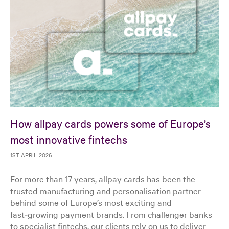
How allpay cards powers some of Europe’s
most innovative fintechs
1ST APRIL 2026
For more than 17 years, allpay cards has been the
trusted manufacturing and personalisation partner
behind some of Europe’s most exciting and
fast‑growing payment brands. From challenger banks
to specialist fintechs, our clients rely on us to deliver