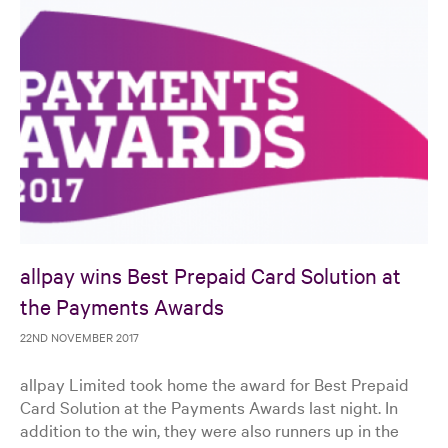
allpay wins Best Prepaid Card Solution at
the Payments Awards
22ND NOVEMBER 2017
allpay Limited took home the award for Best Prepaid
Card Solution at the Payments Awards last night. In
addition to the win, they were also runners up in the