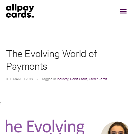
The Evolving World of
Payments
9TH MARCH 2018
•
Tagged in
Industry
,
Debit Cards
,
Credit Cards
1