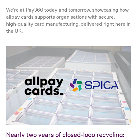
We’re at Pay360 today and tomorrow, showcasing how
allpay cards supports organisations with secure,
high‑quality card manufacturing, delivered right here in
the UK.
Nearly two years of closed-loop recycling: