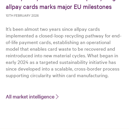
allpay cards marks major EU milestones
10TH FEBRUARY 2026
It’s been almost two years since allpay cards
implemented a closed-loop recycling pathway for end-
of-life payment cards, establishing an operational
model that enables card waste to be recovered and
reintroduced into new material cycles. What began in
early 2024 as a targeted sustainability initiative has
since developed into a scalable, cross-border process
supporting circularity within card manufacturing.
All market intelligence