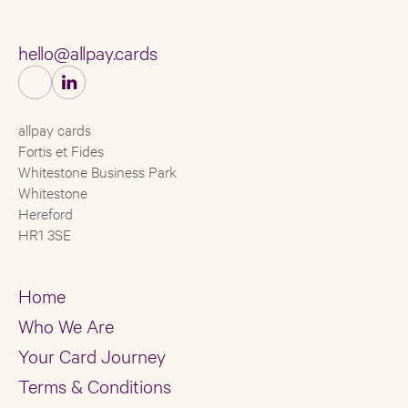
hello@allpay.cards
allpay cards
Fortis et Fides
Whitestone Business Park
Whitestone
Hereford
HR1 3SE
Home
Who We Are
Your Card Journey
Terms & Conditions