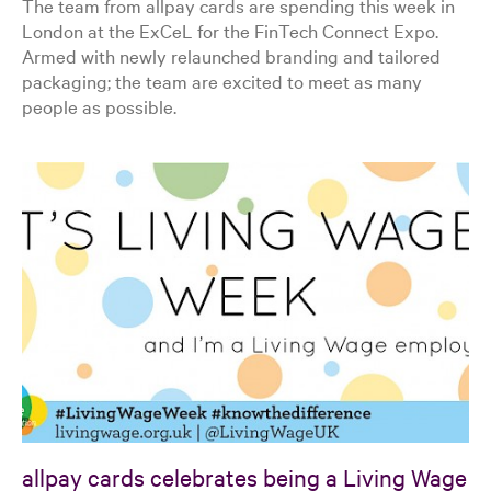
The team from allpay cards are spending this week in
London at the ExCeL for the FinTech Connect Expo.
Armed with newly relaunched branding and tailored
packaging; the team are excited to meet as many
people as possible.
allpay cards celebrates being a Living Wage