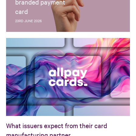
branded payment
card
23RD JUNE 2026
What issuers expect from their card
manufacturing partner