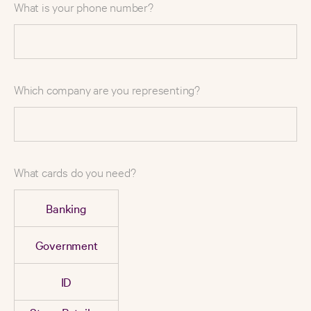
What is your phone number?
Which company are you representing?
What cards do you need?
Banking
Government
ID