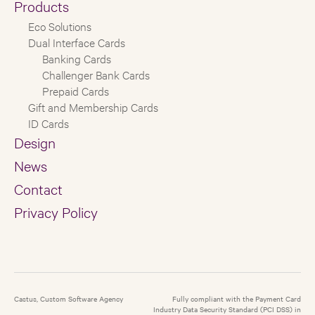
Products
Eco Solutions
Dual Interface Cards
Banking Cards
Challenger Bank Cards
Prepaid Cards
Gift and Membership Cards
ID Cards
Design
News
Contact
Privacy Policy
Castus, Custom Software Agency
Fully compliant with the Payment Card
Industry Data Security Standard (PCI DSS) in