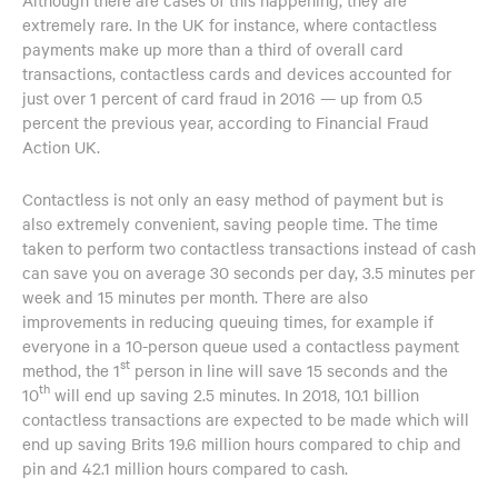
extremely rare. In the UK for instance, where contactless
payments make up more than a third of overall card
transactions, contactless cards and devices accounted for
just over 1 percent of card fraud in 2016 — up from 0.5
percent the previous year, according to Financial Fraud
Action UK.
Contactless is not only an easy method of payment but is
also extremely convenient, saving people time. The time
taken to perform two contactless transactions instead of cash
can save you on average 30 seconds per day, 3.5 minutes per
week and 15 minutes per month. There are also
improvements in reducing queuing times, for example if
everyone in a 10-person queue used a contactless payment
st
method, the 1
person in line will save 15 seconds and the
th
10
will end up saving 2.5 minutes. In 2018, 10.1 billion
contactless transactions are expected to be made which will
end up saving Brits 19.6 million hours compared to chip and
pin and 42.1 million hours compared to cash.