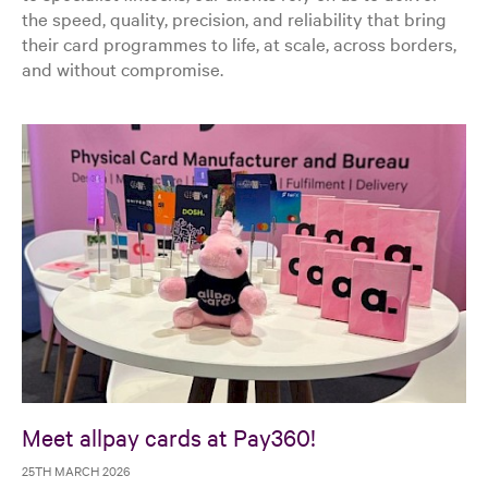
the speed, quality, precision, and reliability that bring
their card programmes to life, at scale, across borders,
and without compromise.
Meet allpay cards at Pay360!
25TH MARCH 2026