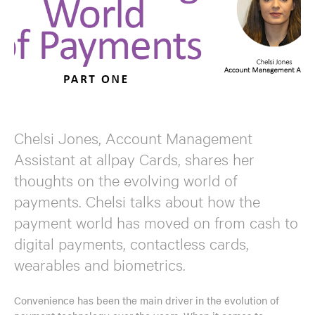
Chelsi Jones, Account Management
Assistant at allpay Cards, shares her
thoughts on the evolving world of
payments. Chelsi talks about how the
payment world has moved on from cash to
digital payments, contactless cards,
wearables and biometrics.
Convenience has been the main driver in the evolution of