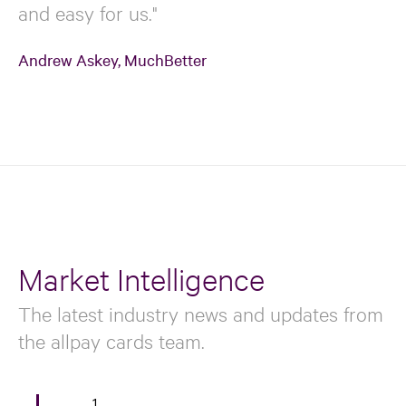
and easy for us."
Andrew Askey, MuchBetter
Market Intelligence
The latest industry news and updates from
the allpay cards team.
1