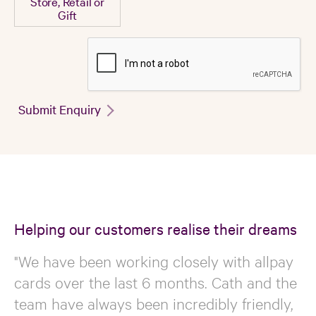
Store, Retail or
Gift
Submit Enquiry
Helping our customers realise their dreams
"We have been working closely with allpay
cards over the last 6 months. Cath and the
team have always been incredibly friendly,