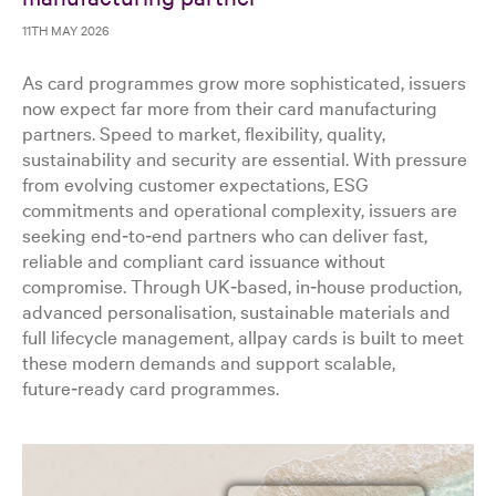
11TH MAY 2026
As card programmes grow more sophisticated, issuers
now expect far more from their card manufacturing
partners. Speed to market, flexibility, quality,
sustainability and security are essential. With pressure
from evolving customer expectations, ESG
commitments and operational complexity, issuers are
seeking end‑to‑end partners who can deliver fast,
reliable and compliant card issuance without
compromise. Through UK‑based, in‑house production,
advanced personalisation, sustainable materials and
full lifecycle management, allpay cards is built to meet
these modern demands and support scalable,
future‑ready card programmes.