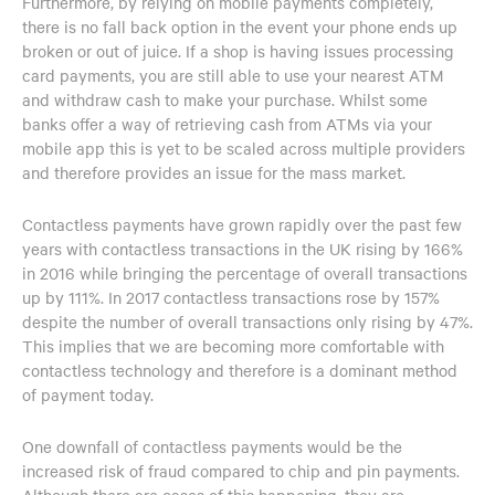
Furthermore, by relying on mobile payments completely,
there is no fall back option in the event your phone ends up
broken or out of juice. If a shop is having issues processing
card payments, you are still able to use your nearest ATM
and withdraw cash to make your purchase. Whilst some
banks offer a way of retrieving cash from ATMs via your
mobile app this is yet to be scaled across multiple providers
and therefore provides an issue for the mass market.
Contactless payments have grown rapidly over the past few
years with contactless transactions in the UK rising by 166%
in 2016 while bringing the percentage of overall transactions
up by 111%. In 2017 contactless transactions rose by 157%
despite the number of overall transactions only rising by 47%.
This implies that we are becoming more comfortable with
contactless technology and therefore is a dominant method
of payment today.
One downfall of contactless payments would be the
increased risk of fraud compared to chip and pin payments.
Although there are cases of this happening, they are