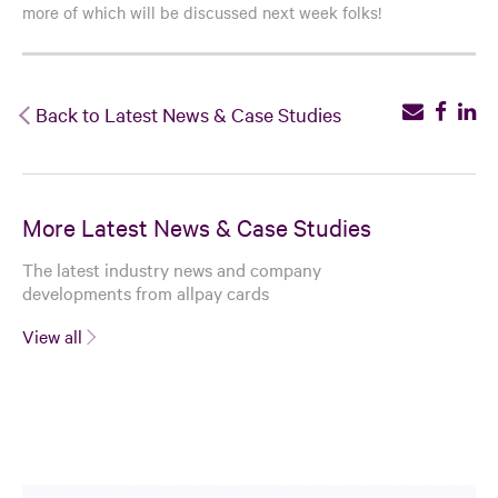
more of which will be discussed next week folks!
Back to Latest News & Case Studies
More Latest News & Case Studies
The latest industry news and company
developments from allpay cards
View all