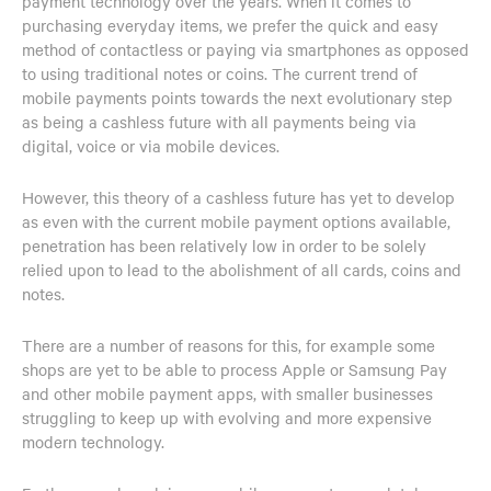
payment technology over the years. When it comes to
purchasing everyday items, we prefer the quick and easy
method of contactless or paying via smartphones as opposed
to using traditional notes or coins. The current trend of
mobile payments points towards the next evolutionary step
as being a cashless future with all payments being via
digital, voice or via mobile devices.
However, this theory of a cashless future has yet to develop
as even with the current mobile payment options available,
penetration has been relatively low in order to be solely
relied upon to lead to the abolishment of all cards, coins and
notes.
There are a number of reasons for this, for example some
shops are yet to be able to process Apple or Samsung Pay
and other mobile payment apps, with smaller businesses
struggling to keep up with evolving and more expensive
modern technology.