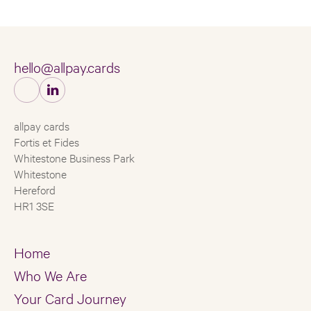
hello@allpay.cards
allpay cards
Fortis et Fides
Whitestone Business Park
Whitestone
Hereford
HR1 3SE
Home
Who We Are
Your Card Journey