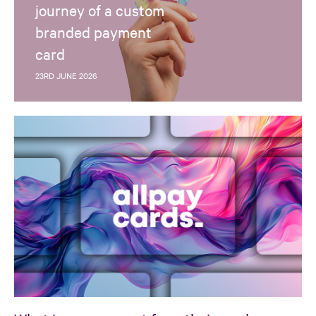
journey of a custom
branded payment
card
23RD JUNE 2026