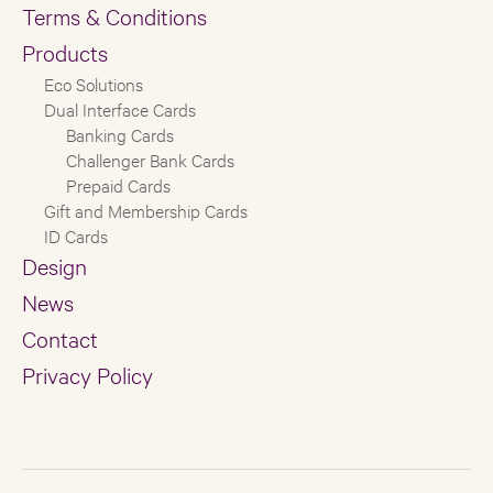
Terms & Conditions
Products
Eco Solutions
Dual Interface Cards
Banking Cards
Challenger Bank Cards
Prepaid Cards
Gift and Membership Cards
ID Cards
Design
News
Contact
Privacy Policy