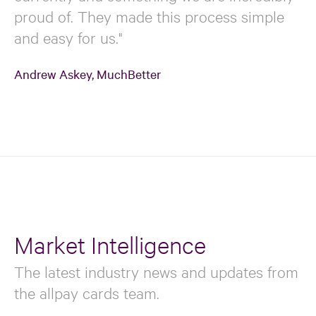
proud of. They made this process simple
and easy for us."
Andrew Askey, MuchBetter
Market Intelligence
The latest industry news and updates from
the allpay cards team.