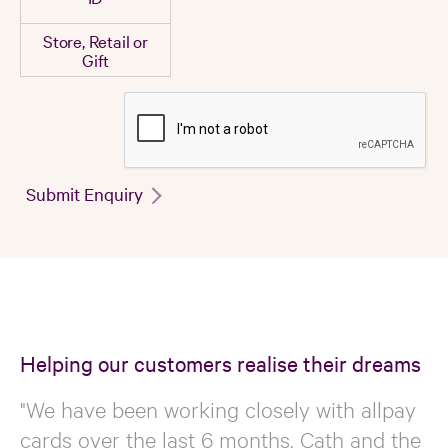
Store, Retail or
Gift
Submit Enquiry
Helping our customers realise their dreams
"We have been working closely with allpay
cards over the last 6 months. Cath and the