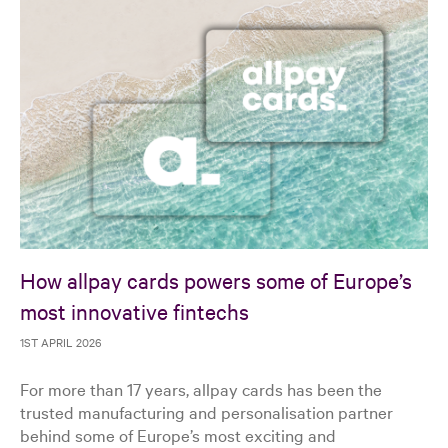
How allpay cards powers some of Europe’s
most innovative fintechs
1ST APRIL 2026
For more than 17 years, allpay cards has been the
trusted manufacturing and personalisation partner
behind some of Europe’s most exciting and