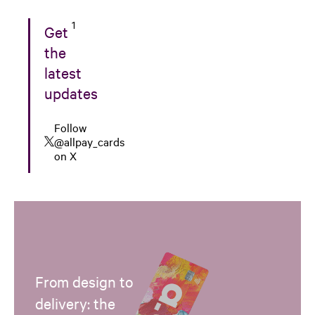
1
Get
the
latest
updates
Follow
@allpay_cards
on X
From design to
delivery: the