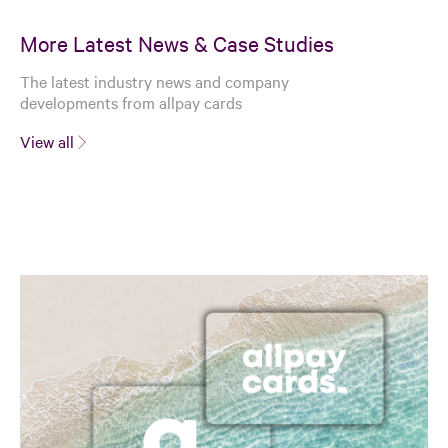
More Latest News & Case Studies
The latest industry news and company
developments from allpay cards
View all