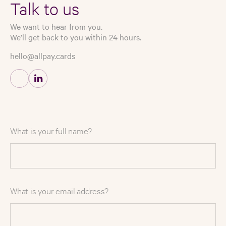
Talk to us
We want to hear from you.
We’ll get back to you within 24 hours.
hello@allpay.cards
What is your full name?
What is your email address?