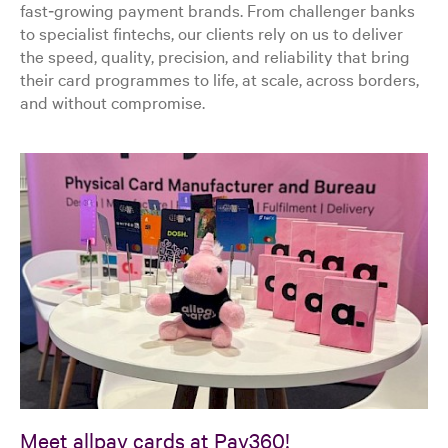
fast‑growing payment brands. From challenger banks
to specialist fintechs, our clients rely on us to deliver
the speed, quality, precision, and reliability that bring
their card programmes to life, at scale, across borders,
and without compromise.
Meet allpay cards at Pay360!