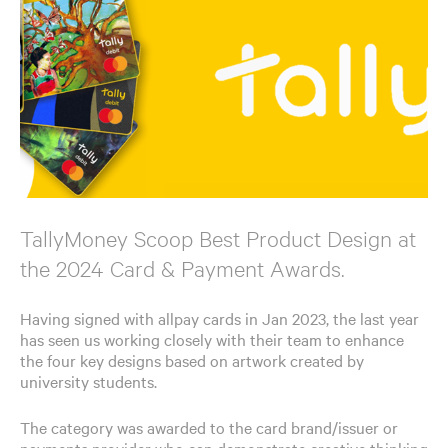
TallyMoney Scoop Best Product Design at
the 2024 Card & Payment Awards.
Having signed with allpay cards in Jan 2023, the last year
has seen us working closely with their team to enhance
the four key designs based on artwork created by
university students.
The category was awarded to the card brand/issuer or
payments provider who can demonstrate creative thinking