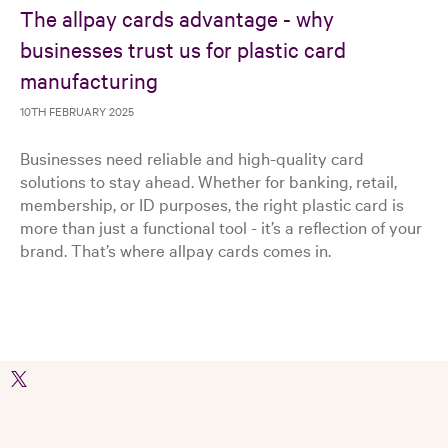
The allpay cards advantage - why
businesses trust us for plastic card
manufacturing
10TH FEBRUARY 2025
Businesses need reliable and high-quality card
solutions to stay ahead. Whether for banking, retail,
membership, or ID purposes, the right plastic card is
more than just a functional tool - it’s a reflection of your
brand. That’s where allpay cards comes in.