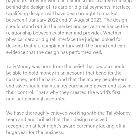
behind the design of its card or digital payments interface.
Qualifying designs will have been brought to market
between 1 January 2022 and 31 August 2023. The design
should stand out in the market and serve to enhance the
relationship between customer and provider. Whether
physical card or digital interface the judges looked for
designs that are complimentary with the brand and can
evidence that the design has performed well.
TallyMoney was born from the belief that people should
be able to hold money in an account that benefits the
customer, not the bank. And that the money people earn
and save should maintain its purchasing power and stay in
their control. That’s why they created the world’s first
non-fiat personal accounts.
We have thoroughly enjoyed working with the TallyMoney
team and are thrilled that their design received
recognition at last night's award ceremony kicking off a
huge year for the business.