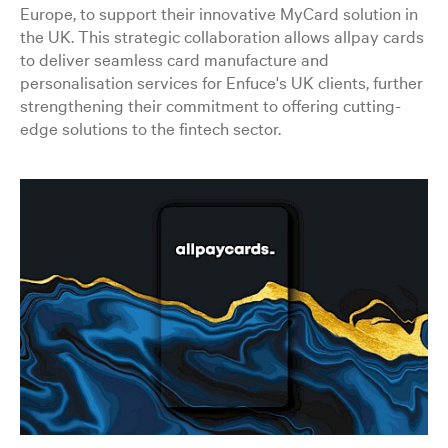
Europe, to support their innovative MyCard solution in
the UK. This strategic collaboration allows allpay cards
to deliver seamless card manufacture and
personalisation services for Enfuce's UK clients, further
strengthening their commitment to offering cutting-
edge solutions to the fintech sector.