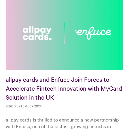
allpay cards and Enfuce Join Forces to
Accelerate Fintech Innovation with MyCard
Solution in the UK
23RD SEPTEMBER 2024
allpay cards is thrilled to announce a new partnership
with Enfuce, one of the fastest-growing fintechs in