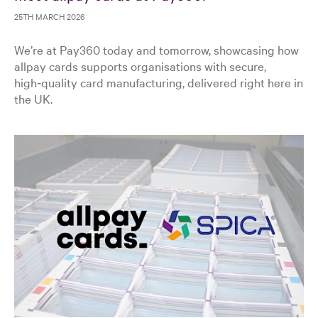
25TH MARCH 2026
We’re at Pay360 today and tomorrow, showcasing how
allpay cards supports organisations with secure,
high‑quality card manufacturing, delivered right here in
the UK.