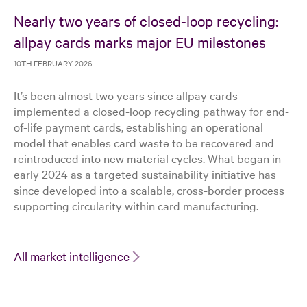
Nearly two years of closed-loop recycling:
allpay cards marks major EU milestones
10TH FEBRUARY 2026
It’s been almost two years since allpay cards
implemented a closed-loop recycling pathway for end-
of-life payment cards, establishing an operational
model that enables card waste to be recovered and
reintroduced into new material cycles. What began in
early 2024 as a targeted sustainability initiative has
since developed into a scalable, cross-border process
supporting circularity within card manufacturing.
All market intelligence