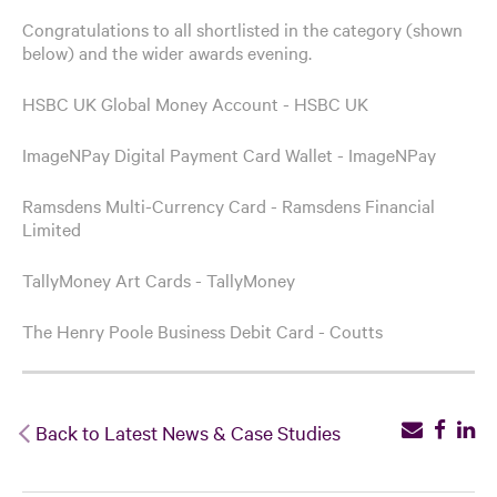
Congratulations to all shortlisted in the category (shown
below) and the wider awards evening.
HSBC UK Global Money Account - HSBC UK
ImageNPay Digital Payment Card Wallet - ImageNPay
Ramsdens Multi-Currency Card - Ramsdens Financial
Limited
TallyMoney Art Cards - TallyMoney
The Henry Poole Business Debit Card - Coutts
Back to Latest News & Case Studies