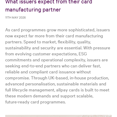
What issuers expect from their card
manufacturing partner
11TH MAY 2026
As card programmes grow more sophisticated, issuers
now expect far more from their card manufacturing
partners. Speed to market, flexibility, quality,
sustainability and security are essential. With pressure
from evolving customer expectations, ESG
commitments and operational complexity, issuers are
seeking end‑to‑end partners who can deliver fast,
reliable and compliant card issuance without
compromise. Through UK‑based, in‑house production,
advanced personalisation, sustainable materials and
full lifecycle management, allpay cards is built to meet
these modern demands and support scalable,
future‑ready card programmes.