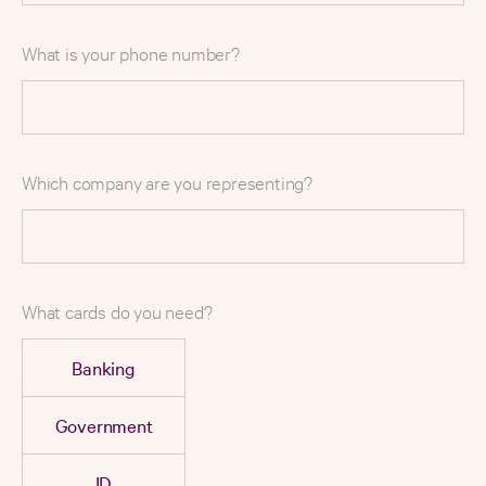
What is your phone number?
Which company are you representing?
What cards do you need?
Banking
Government
ID