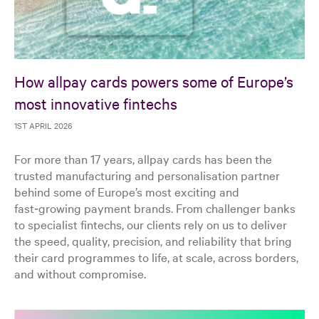
How allpay cards powers some of Europe’s
most innovative fintechs
1ST APRIL 2026
For more than 17 years, allpay cards has been the
trusted manufacturing and personalisation partner
behind some of Europe’s most exciting and
fast‑growing payment brands. From challenger banks
to specialist fintechs, our clients rely on us to deliver
the speed, quality, precision, and reliability that bring
their card programmes to life, at scale, across borders,
and without compromise.