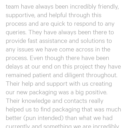
team have always been incredibly friendly,
supportive, and helpful through this
process and are quick to respond to any
queries. They have always been there to
provide fast assistance and solutions to
any issues we have come across in the
process. Even though there have been
delays at our end on this project they have
remained patient and diligent throughout.
Their help and support with us creating
our new packaging was a big positive.
Their knowledge and contacts really
helped us to find packaging that was much
better (pun intended) than what we had
currently and something we are incredibly