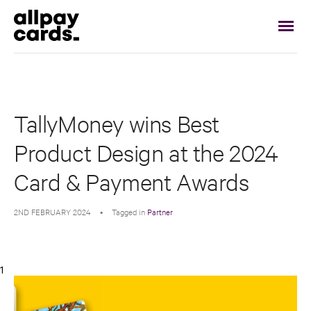
TallyMoney wins Best
Product Design at the 2024
Card & Payment Awards
2ND FEBRUARY 2024
•
Tagged in
Partner
1