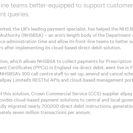
line teams better-equipped to support customer
t queries.
imited, the UK’s leading payment specialist, has helped the NHS 
 Authority (NHSBSA) – an arm’s length body of the Department 
uce administration time and allow its front-line teams to better 
s after implementing its cloud-based direct debit solution.
tion, which allows NHSBSA to collect payments for Prescription
nt Certificates (PPCs) in England via direct debit, went live in 
s NHSBSA’s 300 call centre staff to set-up, amend and cancel sch
g allpay Limited’s RESTful APIs and cloud-based management port
of this solution, Crown Commercial Service (CCS) supplier allpay
ovides cloud-based payment solutions to central and local gove
ully migrated nearly 700,000 direct debit instructions, generati
ately seven million transactions per annum.