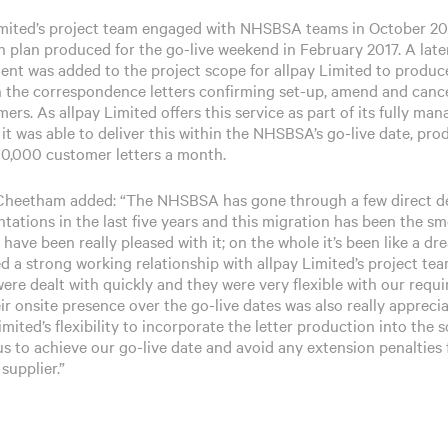
imited’s project team engaged with NHSBSA teams in October 20
n plan produced for the go-live weekend in February 2017. A late
ent was added to the project scope for allpay Limited to produc
 the correspondence letters confirming set-up, amend and cance
ers. As allpay Limited offers this service as part of its fully ma
 it was able to deliver this within the NHSBSA’s go-live date, pr
00,000 customer letters a month.
heetham added: “The NHSBSA has gone through a few direct d
tations in the last five years and this migration has been the s
have been really pleased with it; on the whole it’s been like a d
d a strong working relationship with allpay Limited’s project te
were dealt with quickly and they were very flexible with our requ
ir onsite presence over the go-live dates was also really apprecia
imited’s flexibility to incorporate the letter production into the 
us to achieve our go-live date and avoid any extension penalties
supplier.”