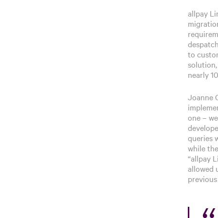
allpay L
migratio
requirem
despatch
to custom
solution,
nearly 1
Joanne C
implemen
one – we 
develope
queries 
while the
“allpay L
allowed 
previous 