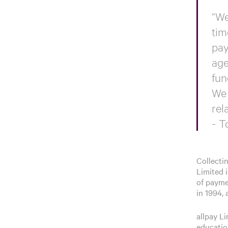
“We
tim
pay
age
fun
We 
rel
- T
Collecti
Limited i
of paymen
in 1994,
allpay L
education