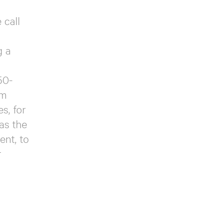
 call
g a
50-
om
s, for
as the
ent, to
r