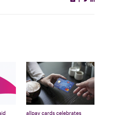
aid
allpay cards celebrates