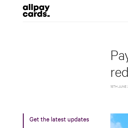
Pay
re
15TH JUNE 
Get the latest updates