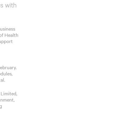
s with
Business
of Health
support
February.
edules,
al.
 Limited,
rnment,
ng