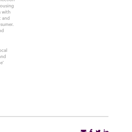
housing
s with
t and
nsumer.
nd
ocal
and
e’