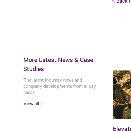
Back t
More Latest News & Case
Studies
The latest industry news and
company developments from allpay
cards
View all
Elevat