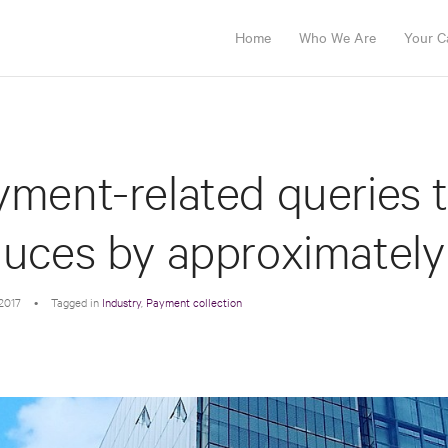
Home
Who We Are
Your C
ment-related queries to
duces by approximately
2017
•
Tagged in
Industry
,
Payment collection