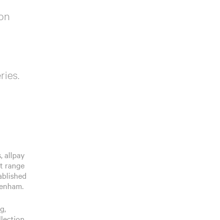
 on
ries.
, allpay
st range
ablished
tenham.
g,
llection