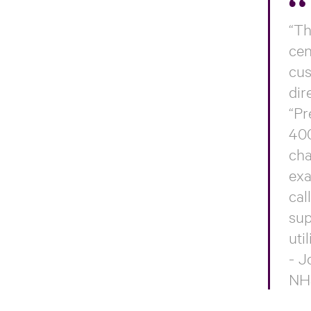
“Th
cen
cus
dir
“Pr
400
cha
exa
cal
sup
uti
- J
NH