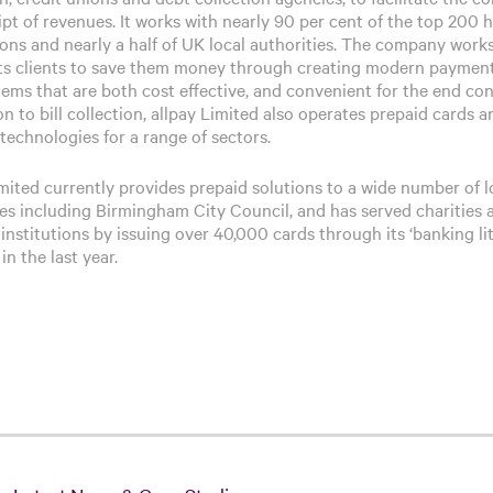
ipt of revenues. It works with nearly 90 per cent of the top 200 
ions and nearly a half of UK local authorities. The company work
its clients to save them money through creating modern paymen
tems that are both cost effective, and convenient for the end co
on to bill collection, allpay Limited also operates prepaid cards a
technologies for a range of sectors.
imited currently provides prepaid solutions to a wide number of l
ies including Birmingham City Council, and has served charities 
 institutions by issuing over 40,000 cards through its ‘banking lit
in the last year.