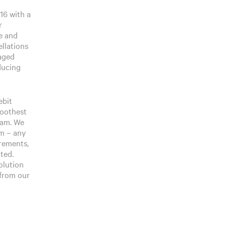
16 with a
r
e and
llations
naged
oducing
ebit
moothest
ream. We
am – any
irements,
ted.
solution
 from our