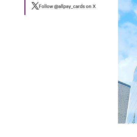
Follow
@allpay_cards
on X