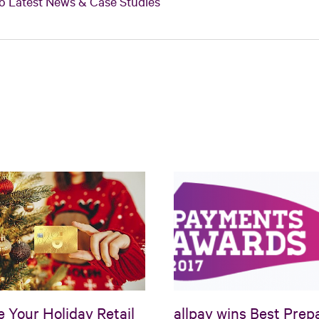
o Latest News & Case Studies
e Your Holiday Retail
allpay wins Best Prep