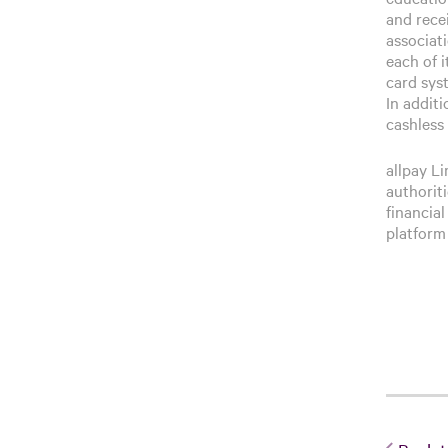
and rece
associat
each of 
card sys
In additi
cashless 
allpay L
authorit
financial
platform 