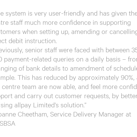
e system is very user-friendly and has given the
tre staff much more confidence in supporting
tomers when setting up, amending or cancellin
ect debit instruction.
eviously, senior staff were faced with between 3
 payment-related queries on a daily basis – fr
nging of bank details to amendment of schedule
mple. This has reduced by approximately 90%, 
l centre team are now able, and feel more confid
port and carry out customer requests, by bette
lising allpay Limited’s solution.”
oanne Cheetham, Service Delivery Manager at
SBSA