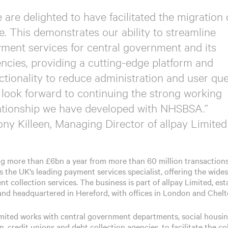
 are delighted to have facilitated the migration
e. This demonstrates our ability to streamline
ment services for central government and its
ncies, providing a cutting-edge platform and
ctionality to reduce administration and user que
look forward to continuing the strong working
ationship we have developed with NHSBSA.”
ony Killeen, Managing Director of allpay Limited
ng more than £6bn a year from more than 60 million transactions
s the UK’s leading payment services specialist, offering the wide
t collection services. The business is part of allpay Limited, est
 and headquartered in Hereford, with offices in London and Chel
imited works with central government departments, social housin
, credit unions and debt collection agencies, to facilitate the co