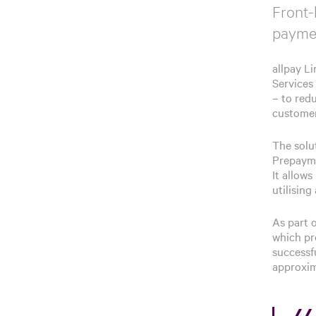
Front-
paymen
allpay L
Services
– to red
customer
The solu
Prepayme
It allow
utilisin
As part 
which pr
successf
approxim