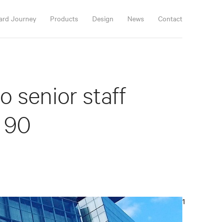
ard Journey
Products
Design
News
Contact
 senior staff
 90
1