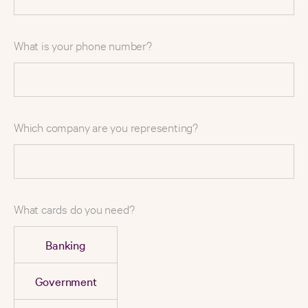
What is your phone number?
Which company are you representing?
What cards do you need?
Banking
Government