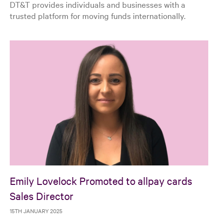
DT&T provides individuals and businesses with a
trusted platform for moving funds internationally.
Emily Lovelock Promoted to allpay cards
Sales Director
15TH JANUARY 2025