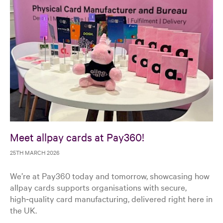
Meet allpay cards at Pay360!
25TH MARCH 2026
We’re at Pay360 today and tomorrow, showcasing how
allpay cards supports organisations with secure,
high‑quality card manufacturing, delivered right here in
the UK.