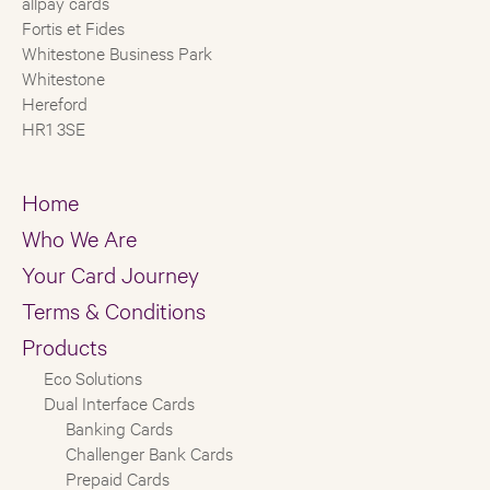
allpay cards
Fortis et Fides
Whitestone Business Park
Whitestone
Hereford
HR1 3SE
Home
Who We Are
Your Card Journey
Terms & Conditions
Products
Eco Solutions
Dual Interface Cards
Banking Cards
Challenger Bank Cards
Prepaid Cards