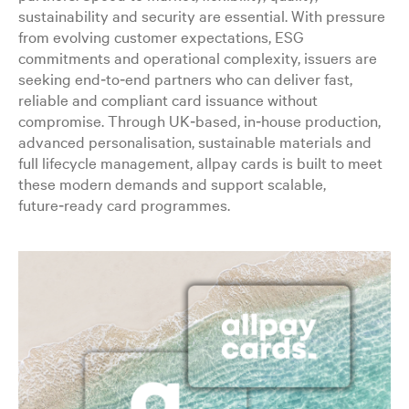
sustainability and security are essential. With pressure
from evolving customer expectations, ESG
commitments and operational complexity, issuers are
seeking end‑to‑end partners who can deliver fast,
reliable and compliant card issuance without
compromise. Through UK‑based, in‑house production,
advanced personalisation, sustainable materials and
full lifecycle management, allpay cards is built to meet
these modern demands and support scalable,
future‑ready card programmes.