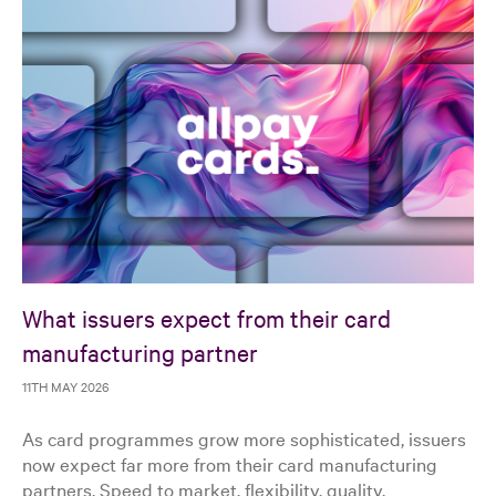
What issuers expect from their card
manufacturing partner
11TH MAY 2026
As card programmes grow more sophisticated, issuers
now expect far more from their card manufacturing
partners. Speed to market, flexibility, quality,