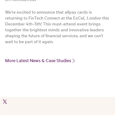
We’re excited to announce that allpay cards is
returning to FinTech Connect at the ExCeL London this
December 4th–5th! This must-attend event brings
together the brightest minds and innovative leaders
shaping the future of financial services, and we can’t
wait to be part of it again.
More Latest News & Case Studies