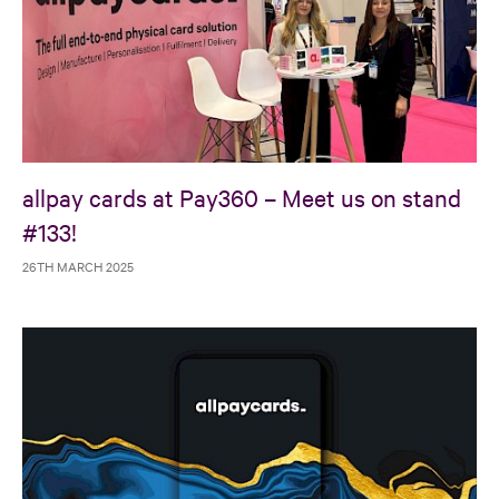
allpay cards at Pay360 – Meet us on stand
#133!
26TH MARCH 2025