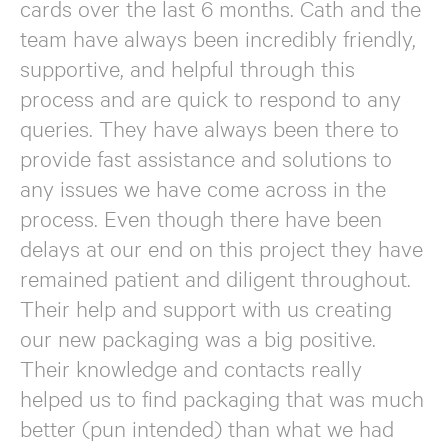
cards over the last 6 months. Cath and the
team have always been incredibly friendly,
supportive, and helpful through this
process and are quick to respond to any
queries. They have always been there to
provide fast assistance and solutions to
any issues we have come across in the
process. Even though there have been
delays at our end on this project they have
remained patient and diligent throughout.
Their help and support with us creating
our new packaging was a big positive.
Their knowledge and contacts really
helped us to find packaging that was much
better (pun intended) than what we had