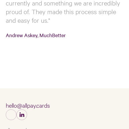
currently and something we are incredibly
proud of. They made this process simple
and easy for us."
Andrew Askey, MuchBetter
hello@allpay.cards