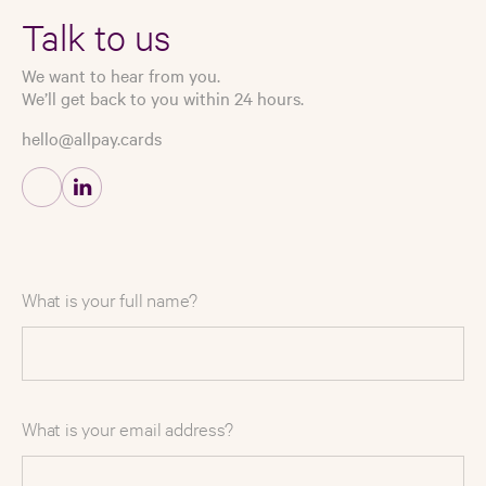
Talk to us
We want to hear from you.
We’ll get back to you within 24 hours.
hello@allpay.cards
What is your full name?
What is your email address?