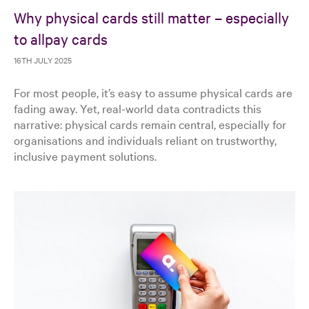
Why physical cards still matter – especially
to allpay cards
16TH JULY 2025
For most people, it’s easy to assume physical cards are
fading away. Yet, real-world data contradicts this
narrative: physical cards remain central, especially for
organisations and individuals reliant on trustworthy,
inclusive payment solutions.