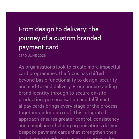
From design to delivery: the
journey of a custom branded
payment card
23RD JUNE 2026
As organisations look to create more impactful
card programmes, the focus has shifted
beyond basic functionality to design, security
and end‑to‑end delivery. From understanding
brand identity through to secure on‑site
production, personalisation and fulfilment,
allpay cards brings every stage of the process
together under one roof. This integrated
approach ensures greater control, consistency
and compliance, helping organisations deliver
bespoke payment cards that strengthen their
brand and provide a seamless experience for