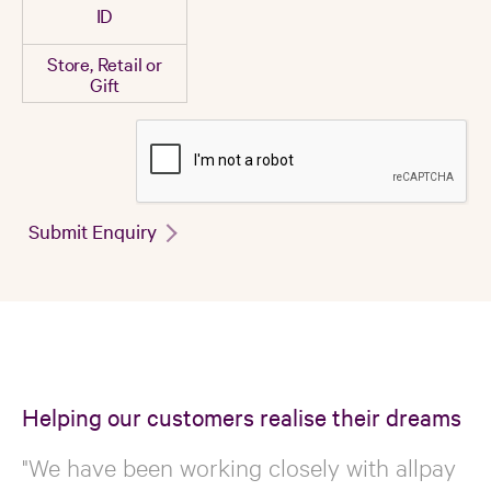
ID
Store, Retail or
Gift
Submit Enquiry
Helping our customers realise their dreams
"We have been working closely with allpay