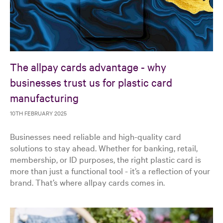
The allpay cards advantage - why
businesses trust us for plastic card
manufacturing
10TH FEBRUARY 2025
Businesses need reliable and high-quality card
solutions to stay ahead. Whether for banking, retail,
membership, or ID purposes, the right plastic card is
more than just a functional tool - it’s a reflection of your
brand. That’s where allpay cards comes in.