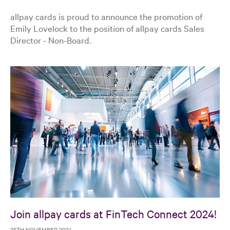
allpay cards is proud to announce the promotion of
Emily Lovelock to the position of allpay cards Sales
Director - Non-Board.
Join allpay cards at FinTech Connect 2024!
25TH NOVEMBER 2024