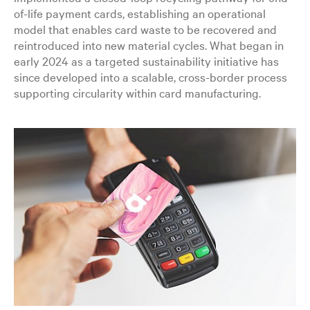
of-life payment cards, establishing an operational
model that enables card waste to be recovered and
reintroduced into new material cycles. What began in
early 2024 as a targeted sustainability initiative has
since developed into a scalable, cross-border process
supporting circularity within card manufacturing.