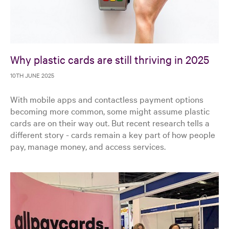
Why plastic cards are still thriving in 2025
10TH JUNE 2025
With mobile apps and contactless payment options
becoming more common, some might assume plastic
cards are on their way out. But recent research tells a
different story - cards remain a key part of how people
pay, manage money, and access services.