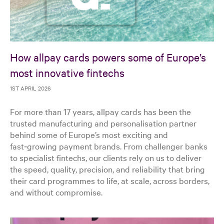
How allpay cards powers some of Europe’s
most innovative fintechs
1ST APRIL 2026
For more than 17 years, allpay cards has been the
trusted manufacturing and personalisation partner
behind some of Europe’s most exciting and
fast‑growing payment brands. From challenger banks
to specialist fintechs, our clients rely on us to deliver
the speed, quality, precision, and reliability that bring
their card programmes to life, at scale, across borders,
and without compromise.