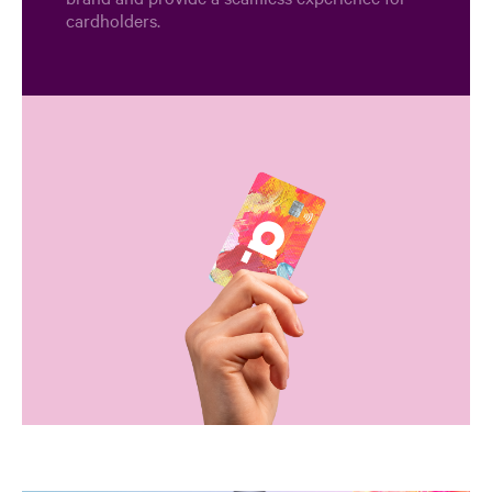
cardholders.