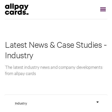
Latest News & Case Studies -
Industry
The latest industry news and company developments
from allpay cards
Industry