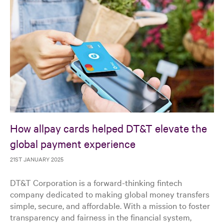
How allpay cards helped DT&T elevate the
global payment experience
21ST JANUARY 2025
DT&T Corporation is a forward-thinking fintech
company dedicated to making global money transfers
simple, secure, and affordable. With a mission to foster
transparency and fairness in the financial system,