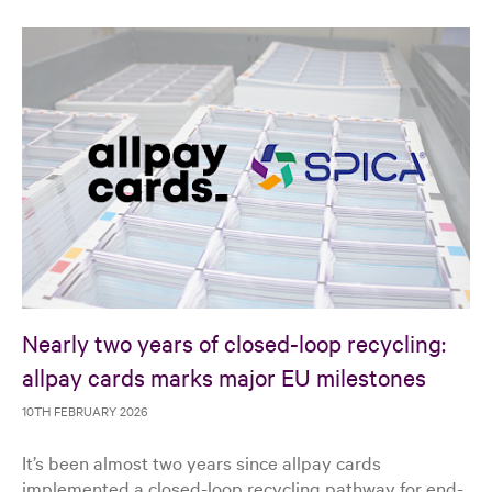
Nearly two years of closed-loop recycling:
allpay cards marks major EU milestones
10TH FEBRUARY 2026
It’s been almost two years since allpay cards
implemented a closed-loop recycling pathway for end-