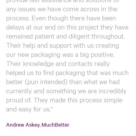
any issues we have come across in the
process. Even though there have been
delays at our end on this project they have
remained patient and diligent throughout.
Their help and support with us creating
our new packaging was a big positive.
Their knowledge and contacts really
helped us to find packaging that was much
better (pun intended) than what we had
currently and something we are incredibly
proud of. They made this process simple
and easy for us."
Andrew Askey, MuchBetter