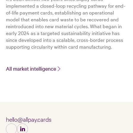
implemented a closed-loop recycling pathway for end-
of-life payment cards, establishing an operational
model that enables card waste to be recovered and
reintroduced into new material cycles. What began in
early 2024 as a targeted sustainability initiative has
since developed into a scalable, cross-border process
supporting circularity within card manufacturing.
All market intelligence
hello@allpay.cards