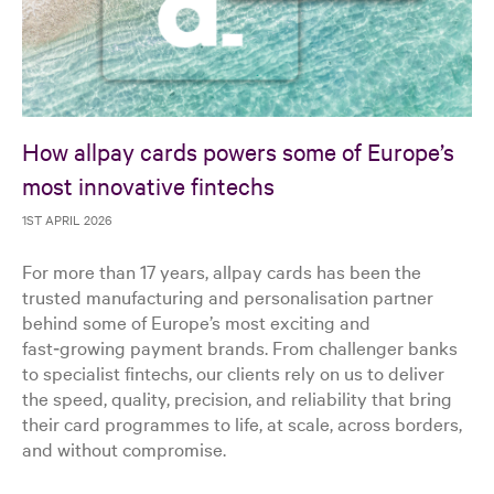
How allpay cards powers some of Europe’s
most innovative fintechs
1ST APRIL 2026
For more than 17 years, allpay cards has been the
trusted manufacturing and personalisation partner
behind some of Europe’s most exciting and
fast‑growing payment brands. From challenger banks
to specialist fintechs, our clients rely on us to deliver
the speed, quality, precision, and reliability that bring
their card programmes to life, at scale, across borders,
and without compromise.