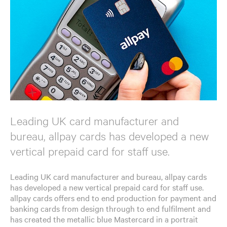
Leading UK card manufacturer and
bureau, allpay cards has developed a new
vertical prepaid card for staff use.
Leading UK card manufacturer and bureau, allpay cards
has developed a new vertical prepaid card for staff use.
allpay cards offers end to end production for payment and
banking cards from design through to end fulfilment and
has created the metallic blue Mastercard in a portrait