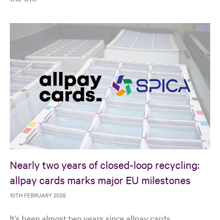
Nearly two years of closed-loop recycling:
allpay cards marks major EU milestones
10TH FEBRUARY 2026
It’s been almost two years since allpay cards