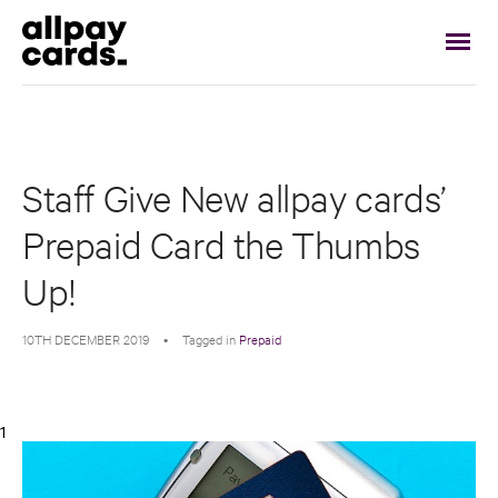
Staff Give New allpay cards’
Prepaid Card the Thumbs
Up!
10TH DECEMBER 2019
•
Tagged in
Prepaid
1