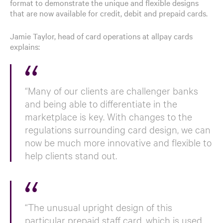
format to demonstrate the unique and flexible designs
that are now available for credit, debit and prepaid cards.
Jamie Taylor, head of card operations at allpay cards
explains:
“Many of our clients are challenger banks
and being able to differentiate in the
marketplace is key. With changes to the
regulations surrounding card design, we can
now be much more innovative and flexible to
help clients stand out.
“The unusual upright design of this
particular prepaid staff card, which is used