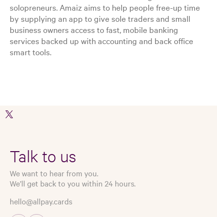
solopreneurs. Amaiz aims to help people free-up time
by supplying an app to give sole traders and small
business owners access to fast, mobile banking
services backed up with accounting and back office
smart tools.
Talk to us
We want to hear from you.
We’ll get back to you within 24 hours.
hello@allpay.cards