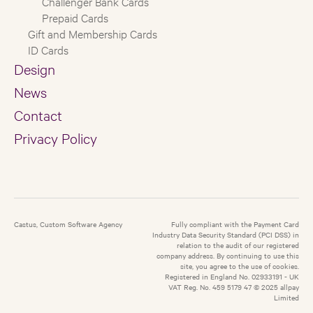
Challenger Bank Cards
Prepaid Cards
Gift and Membership Cards
ID Cards
Design
News
Contact
Privacy Policy
Castus, Custom Software Agency
Fully compliant with the Payment Card
Industry Data Security Standard (PCI DSS) in
relation to the audit of our registered
company address. By continuing to use this
site, you agree to the use of cookies.
Registered in England No. 02933191 - UK
VAT Reg. No. 459 5179 47 © 2025 allpay
Limited