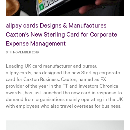
allpay cards Designs & Manufactures
Caxton’s New Sterling Card for Corporate
Expense Management
6TH NOVEMBER 2019
Leading UK card manufacturer and bureau
allpay.cards, has designed the new Sterling corporate
card for Caxton Business. Caxton, named as FX
provider of the year in the FT and Investors Chronical
awards , has just launched the new card in response to
demand from organisations mainly operating in the UK
with employees who also travel overseas for business.