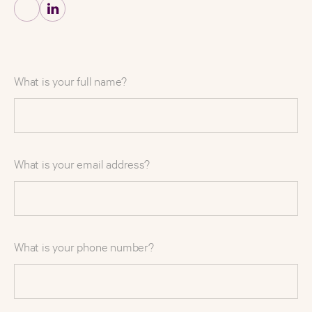
What is your full name?
What is your email address?
What is your phone number?