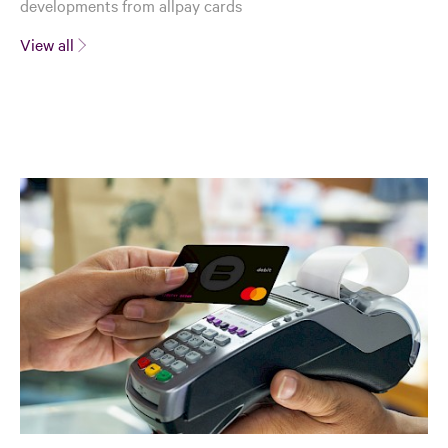
developments from allpay cards
View all