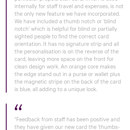
internally for staff travel and expenses, is not
the only new feature we have incorporated.
We have included a thumb notch or ‘blind
notch’ which is helpful for blind or partially
sighted people to find the correct card
orientation. It has no signature strip and all
the personalisation is on the reverse of the
card, leaving more space on the front for
clean design work. An orange core makes
the edge stand out in a purse or wallet plus
the magnetic stripe on the back of the card
is blue, all adding to a unique look.
“Feedback from staff has been positive and
they have given our new card the ‘thumbs-