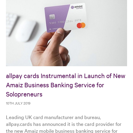
allpay cards Instrumental in Launch of New
Amaiz Business Banking Service for
Solopreneurs
10TH JULY 2019
Leading UK card manufacturer and bureau,
allpay.cards has announced it is the card provider for
the new Amaiz mobile business banking service for