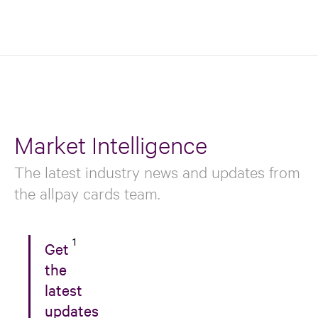
Market Intelligence
The latest industry news and updates from
the allpay cards team.
1
Get
the
latest
updates