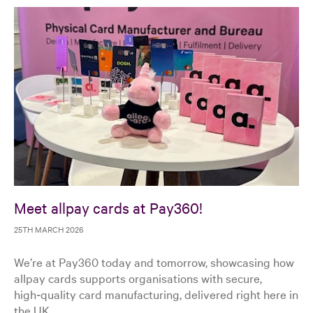
Meet allpay cards at Pay360!
25TH MARCH 2026
We’re at Pay360 today and tomorrow, showcasing how
allpay cards supports organisations with secure,
high‑quality card manufacturing, delivered right here in
the UK.