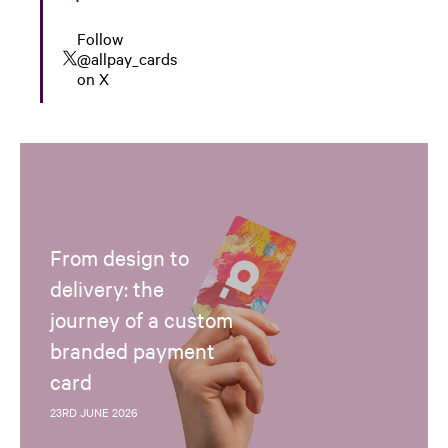
Follow
@allpay_cards
on X
From design to
delivery: the
journey of a custom
branded payment
card
23RD JUNE 2026