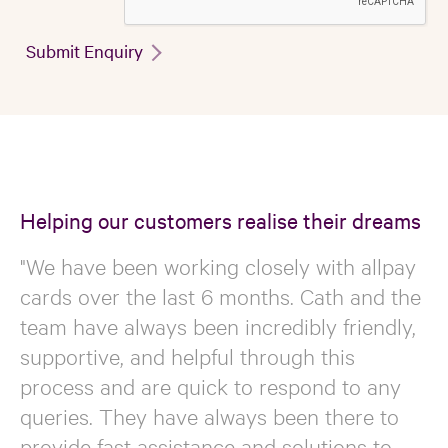
Submit Enquiry
Helping our customers realise their dreams
"We have been working closely with allpay
cards over the last 6 months. Cath and the
team have always been incredibly friendly,
supportive, and helpful through this
process and are quick to respond to any
queries. They have always been there to
provide fast assistance and solutions to