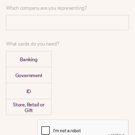
Which company are you representing?
What cards do you need?
Banking
Government
ID
Store, Retail or
Gift