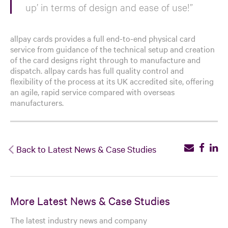
up’ in terms of design and ease of use!”
allpay cards provides a full end-to-end physical card
service from guidance of the technical setup and creation
of the card designs right through to manufacture and
dispatch. allpay cards has full quality control and
flexibility of the process at its UK accredited site, offering
an agile, rapid service compared with overseas
manufacturers.
Back to Latest News & Case Studies
More Latest News & Case Studies
The latest industry news and company