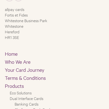
allpay cards
Fortis et Fides
Whitestone Business Park
Whitestone
Hereford
HR1 3SE
Home
Who We Are
Your Card Journey
Terms & Conditions
Products
Eco Solutions
Dual Interface Cards
Banking Cards