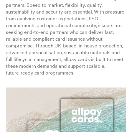
partners. Speed to market, flexibility, quality,
sustainability and security are essential. With pressure
from evolving customer expectations, ESG
commitments and operational complexity, issuers are
seeking end‑to‑end partners who can deliver fast,
reliable and compliant card issuance without
compromise. Through UK‑based, in‑house production,
advanced personalisation, sustainable materials and
full lifecycle management, allpay cards is built to meet
these modern demands and support scalable,
future‑ready card programmes.