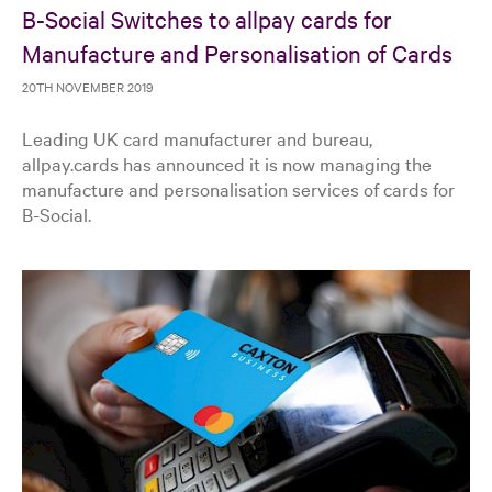
B-Social Switches to allpay cards for
Manufacture and Personalisation of Cards
20TH NOVEMBER 2019
Leading UK card manufacturer and bureau,
allpay.cards has announced it is now managing the
manufacture and personalisation services of cards for
B-Social.