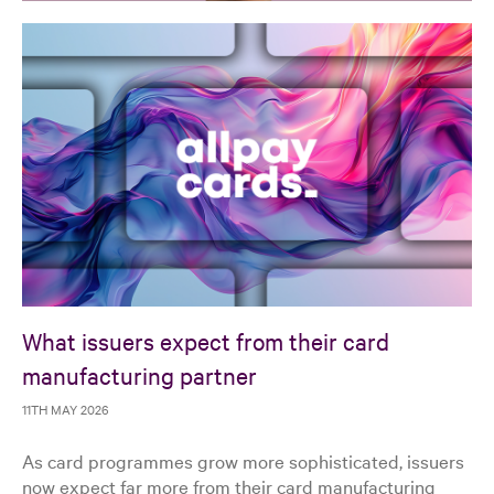
What issuers expect from their card
manufacturing partner
11TH MAY 2026
As card programmes grow more sophisticated, issuers
now expect far more from their card manufacturing